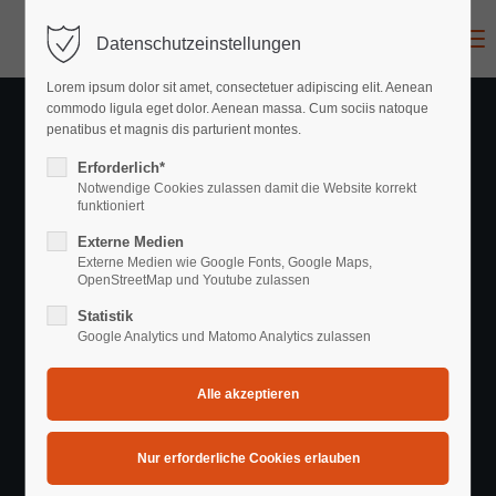
Menu
Datenschutzeinstellungen
Login
Lorem ipsum dolor sit amet, consectetuer adipiscing elit. Aenean
Benutzername
commodo ligula eget dolor. Aenean massa. Cum sociis natoque
penatibus et magnis dis parturient montes.
Erforderlich*
Notwendige Cookies zulassen damit die Website korrekt
Passwort
funktioniert
Externe Medien
Externe Medien wie Google Fonts, Google Maps,
Recent News
OpenStreetMap und Youtube zulassen
Statistik
Hair Styling • Make-Up • Products
Anmelden
Google Analytics und Matomo Analytics zulassen
Register
|
Lost your password?
Support
Lorem ipsum dolor sit amet: