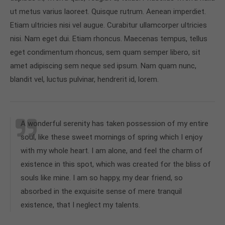
ut metus varius laoreet. Quisque rutrum. Aenean imperdiet.
Etiam ultricies nisi vel augue. Curabitur ullamcorper ultricies
nisi. Nam eget dui. Etiam rhoncus. Maecenas tempus, tellus
eget condimentum rhoncus, sem quam semper libero, sit
amet adipiscing sem neque sed ipsum. Nam quam nunc,
blandit vel, luctus pulvinar, hendrerit id, lorem.
A wonderful serenity has taken possession of my entire
soul, like these sweet mornings of spring which I enjoy
with my whole heart. I am alone, and feel the charm of
existence in this spot, which was created for the bliss of
souls like mine. I am so happy, my dear friend, so
absorbed in the exquisite sense of mere tranquil
existence, that I neglect my talents.