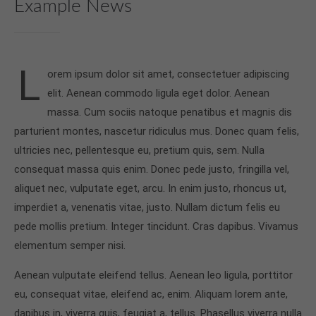
Example News
info@yourdomain.com
About us
L
Lorem ipsum dolor sit amet, consectetuer
orem ipsum dolor sit amet, consectetuer adipiscing
adipiscing elit.
elit. Aenean commodo ligula eget dolor. Aenean
Aenean commodo ligula eget dolor. Aenean massa.
massa. Cum sociis natoque penatibus et magnis dis
Cum sociis natoque penatibus et magnis dis
parturient montes, nascetur ridiculus mus. Donec quam felis,
parturient montes, nascetur ridiculus mus. Donec
ultricies nec, pellentesque eu, pretium quis, sem. Nulla
quam felis, ultricies nec.
consequat massa quis enim. Donec pede justo, fringilla vel,
aliquet nec, vulputate eget, arcu. In enim justo, rhoncus ut,
imperdiet a, venenatis vitae, justo. Nullam dictum felis eu
pede mollis pretium. Integer tincidunt. Cras dapibus. Vivamus
elementum semper nisi.
Aenean vulputate eleifend tellus. Aenean leo ligula, porttitor
eu, consequat vitae, eleifend ac, enim. Aliquam lorem ante,
dapibus in, viverra quis, feugiat a, tellus. Phasellus viverra nulla