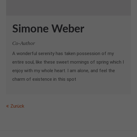
Simone Weber
Co-Author
A wonderful serenity has taken possession of my
entire soul, like these sweet mornings of spring which I
enjoy with my whole heart. I am alone, and feel the
charm of existence in this spot
Zurück